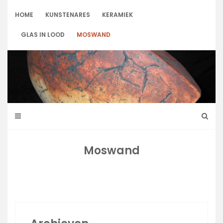
Skip
to
HOME
KUNSTENARES
KERAMIEK
content
GLAS IN LOOD
MOSWAND
Moswand