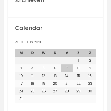
Archieven
Calendar
AUGUSTUS 2026
M
D
W
D
V
Z
Z
1
2
3
4
5
6
7
8
9
10
11
12
13
14
15
16
17
18
19
20
21
22
23
24
25
26
27
28
29
30
31